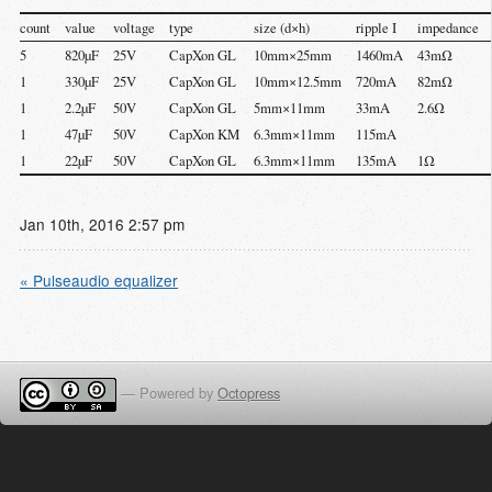
count
value
voltage
type
size (d×h)
ripple I
impedance
5
820µF
25V
CapXon GL
10mm×25mm
1460mA
43mΩ
1
330µF
25V
CapXon GL
10mm×12.5mm
720mA
82mΩ
1
2.2µF
50V
CapXon GL
5mm×11mm
33mA
2.6Ω
1
47µF
50V
CapXon KM
6.3mm×11mm
115mA
1
22µF
50V
CapXon GL
6.3mm×11mm
135mA
1Ω
Jan
10
th
,
2016
2:57 pm
« Pulseaudio equalizer
—
Powered by
Octopress