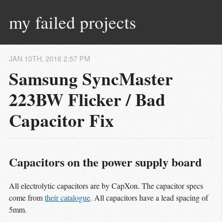
my failed projects
JAN
10
TH
,
2016
2:57 PM
Samsung SyncMaster
223BW Flicker / Bad
Capacitor Fix
Capacitors on the power supply board
All electrolytic capacitors are by CapXon. The capacitor specs
come from
their catalogue
. All capacitors have a lead spacing of
5mm.